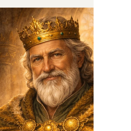
hear this often. Most of the time, the request
is about one thing: Low libido in
perimenopause. In the Royal Hormone
Kingdom, Prince Testosterone has
developed a reputation. Strength.
Confidence. Desire. A spark that seems to
reappear effortlessly. But before we decide
whether to invite him into the perimen