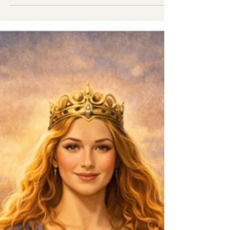
Talking about role of progesterone role in the
body.