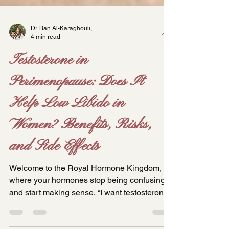
Dr. Ban Al-Karaghouli,
4 min read
Testosterone in
Perimenopause: Does It
Help Low Libido in
Women? Benefits, Risks,
and Side Effects
Welcome to the Royal Hormone Kingdom,
where your hormones stop being confusing
and start making sense. “I want testosterone.
My friend took it and it changed her life.” I