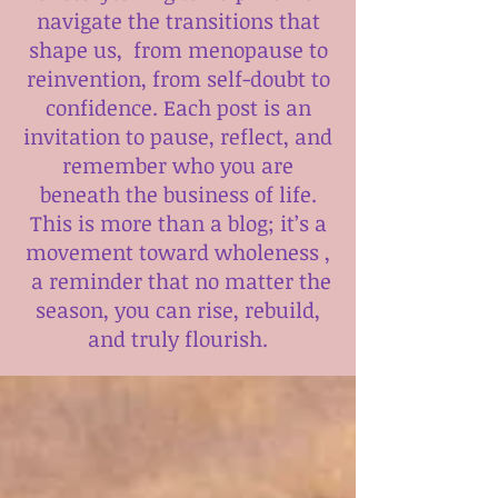
navigate the transitions that
shape us, from menopause to
reinvention, from self-doubt to
confidence. Each post is an
invitation to pause, reflect, and
remember who you are
beneath the business of life.
This is more than a blog; it’s a
movement toward wholeness ,
a reminder that no matter the
season, you can rise, rebuild,
and truly flourish.