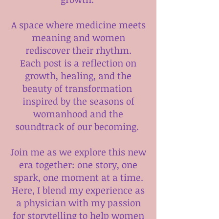
A space where medicine meets
meaning and women
rediscover their rhythm.
Each post is a reflection on
growth, healing, and the
beauty of transformation
inspired by the seasons of
womanhood and the
soundtrack of our becoming.
Join me as we explore this new
era together: one story, one
spark, one moment at a time.
Here, I blend my experience as
a physician with my passion
for storytelling to help women