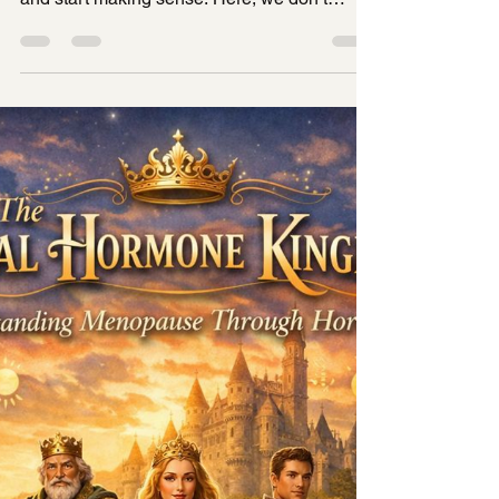
Kingdom👑
Welcome to the Royal Hormonal kingdom
where your hormones stop being confusing
and start making sense. Here, we don’t
blame your body. We don’t dismiss your
symptoms. And we definitely don’t call major
hormonal shifts “just part of aging.” Instead,
we understand hormones as a living system ,
a kingdom of rulers, messengers, alliances,
and transitions all working together to shape
how you feel in your body. So before we
begin, take a breath. You’re not broken.
You're no