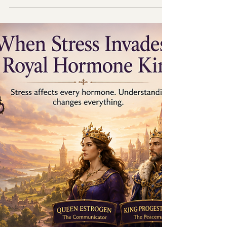
Menopause Through
Hormones
Dr.Ban explaining Hormones in the body