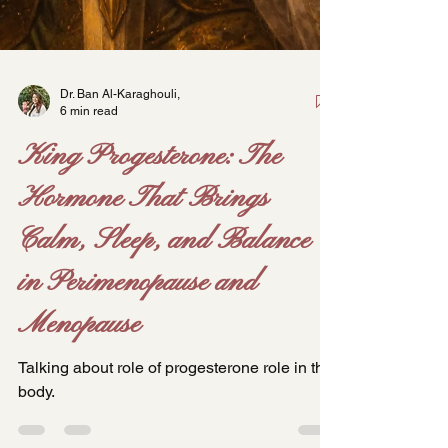
Dr. Ban Al-Karaghouli,
6 min read
King Progesterone: The
Hormone That Brings
Calm, Sleep, and Balance
in Perimenopause and
Menopause