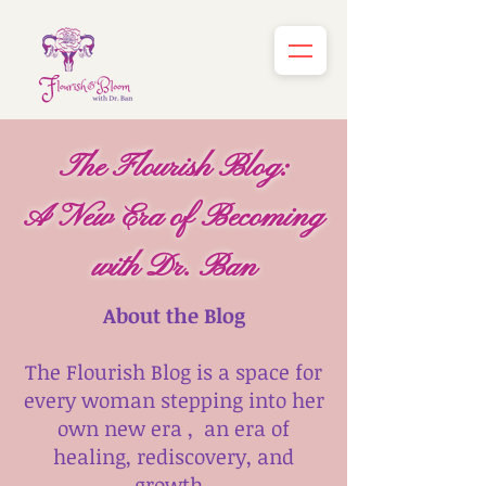
The Flourish Blog:
A New Era of Becoming
with Dr. Ban
About the Blog
The Flourish Blog is a space for
every woman stepping into her
own new era , an era of
healing, rediscovery, and
growth.