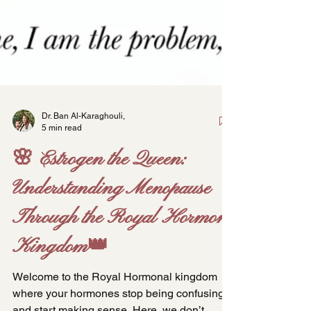
Dr. Ban Al-Karaghouli,
5 min read
🌸 Estrogen the Queen:
Understanding Menopause
Through the Royal Hormone