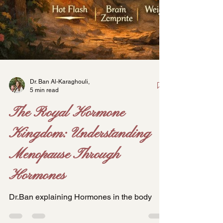
Dr. Ban Al-Karaghouli,
5 min read
The Royal Hormone
Kingdom: Understanding