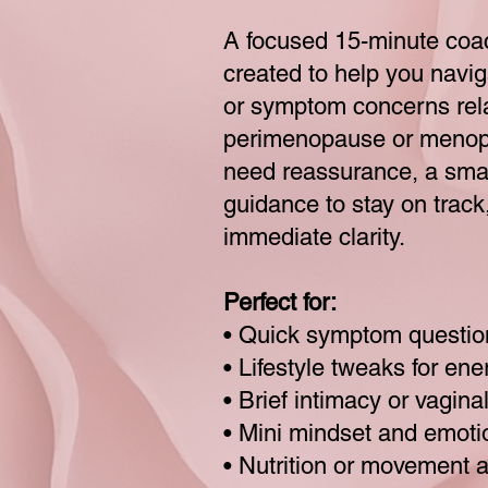
A focused 15-minute coa
created to help you navi
or symptom concerns rel
perimenopause or meno
need reassurance, a smal
guidance to stay on track, 
immediate clarity.
Perfect for:
• Quick symptom questio
• Lifestyle tweaks for en
• Brief intimacy or vagin
• Mini mindset and emoti
• Nutrition or movement 