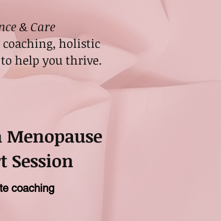
nce & Care
coaching, holistic
to help you thrive.
m Menopause
t Session
te coaching