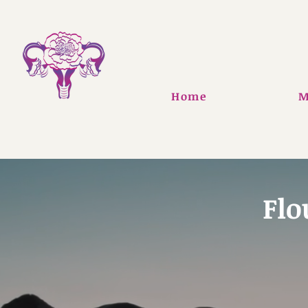
Home
M
Flo