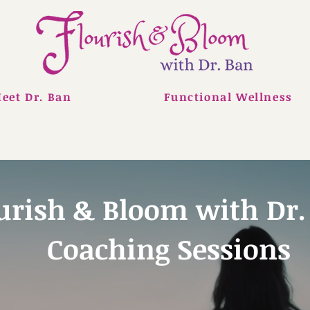
eet Dr. Ban
Functional Wellness
urish & Bloom with Dr.
Coaching Sessions