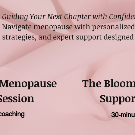
Guiding Your Next Chapter with Confide
Navigate menopause with personalized 
strategies, and expert support designed 
 Menopause
The Bloo
Session
Suppor
coaching
30-minu