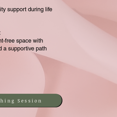
ty support during life
:
t-free space with
nd a supportive path
hing Session