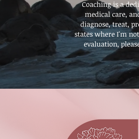
Coaching is a dedi
medical care, and
diagnose, treat, p
states where I'm no
evaluation, pleas