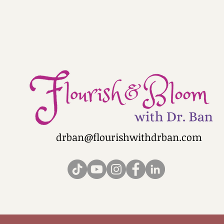
drban@flourishwithdrban.com