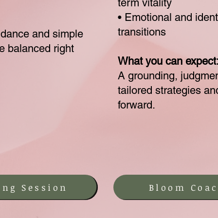
term vitality
• Emotional and identi
transitions
idance and simple
re balanced right
What you can expect
A grounding, judgmen
tailored strategies a
forward.
ing Session
Bloom Coac