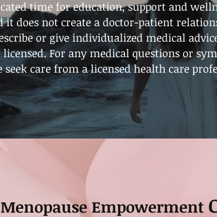
cated time for education, support and wellne
 it does not create a doctor-patient relation
rescribe or give individualized medical advic
t licensed. For any medical questions or sy
e seek care from a licensed health care profe
Menopause Empowerment