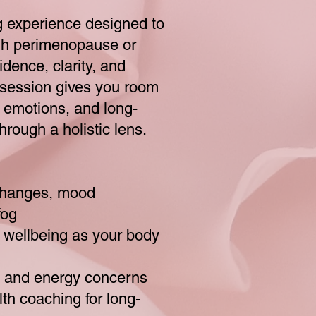
 experience designed to
gh perimenopause or
dence, clarity, and
s session gives you room
 emotions, and long-
hrough a holistic lens.
 changes, mood
fog
l wellbeing as your body
, and energy concerns
th coaching for long-