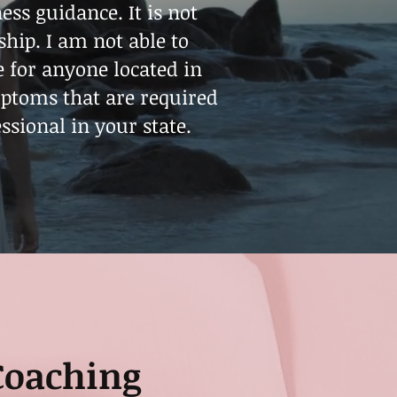
ss guidance. It is not
ship. I am not able to
e for anyone located in
mptoms that are required
ssional in your state.
Coaching