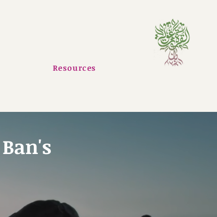
Resources
 Ban's