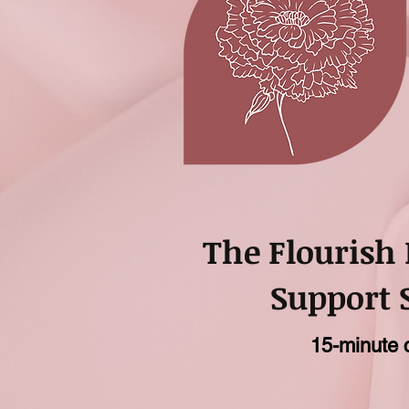
The Flourish
Support 
15-minute 