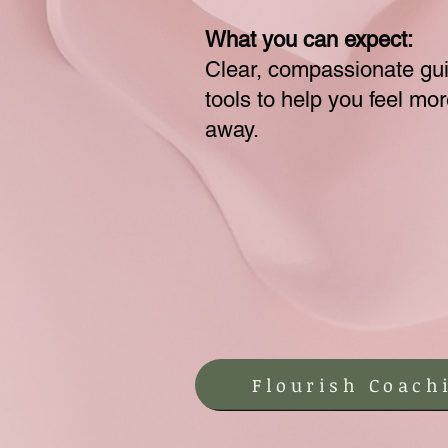
What you can expect:
Clear, compassionate gu
tools to help you feel mo
away.
Flourish Coach