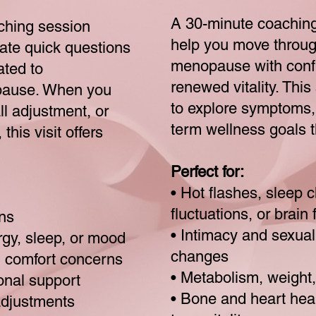
A 30-minute coaching
ching session
help you move throu
gate quick questions
menopause with confi
ated to
renewed vitality. Thi
pause. When you
to explore symptoms,
l adjustment, or
term wellness goals t
this visit offers
Perfect for:
• Hot flashes, sleep
fluctuations, or brain 
ns
• Intimacy and sexua
ergy, sleep, or mood
changes
al comfort concerns
• Metabolism, weight
onal support
• Bone and heart heal
adjustments