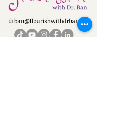
drban@flourishwithdrban.com
Blog: Flourish and Bloom with Dr. Ban
©2025 Flourish & Bloom with Dr. Ban
Privacy Policy
Cookie Policy
Terms
and Conditions
Terms of Use Policy
.
Disclaimer
Policy
Return Policy
© Copyright - Do Not Use
Images